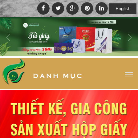
English
D A N H M Ụ C